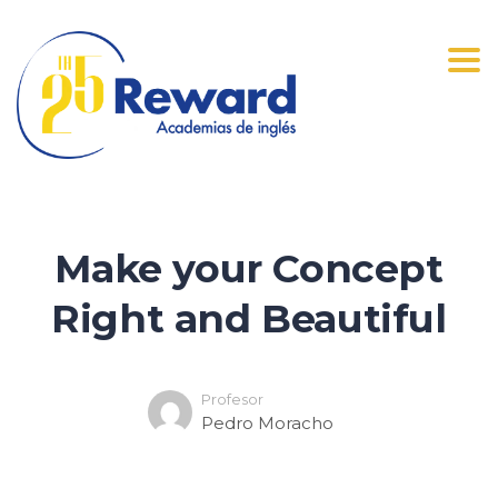
Tog
navi
Make your Concept
Right and Beautiful
Profesor
Pedro Moracho