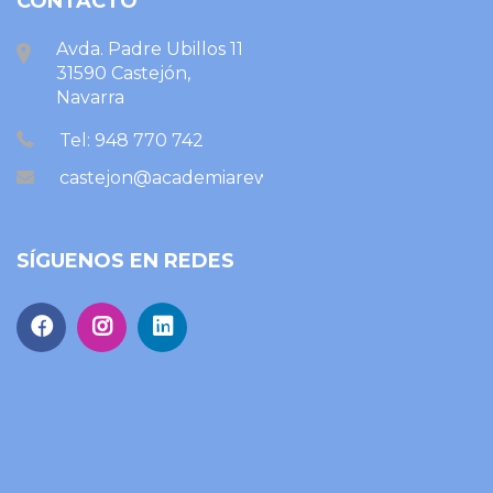
CONTACTO
Avda. Padre Ubillos 11
31590 Castejón,
Navarra
Tel: 948 770 742
castejon@academiareward.com
SÍGUENOS EN REDES