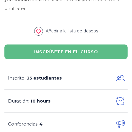
until later.
Añadir a la lista de deseos
INSCRÍBETE EN EL CURSO
Inscrito
35 estudiantes
:
Duración
10 hours
:
Conferencias
4
: