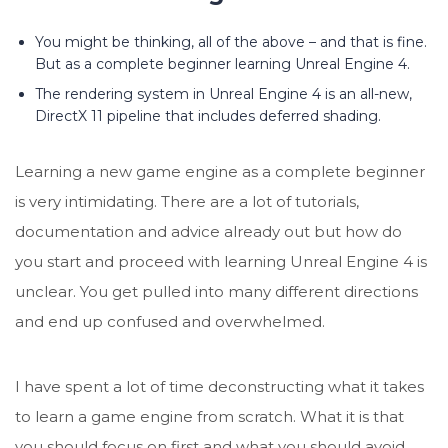
You might be thinking, all of the above – and that is fine.
But as a complete beginner learning Unreal Engine 4.
The rendering system in Unreal Engine 4 is an all-new,
DirectX 11 pipeline that includes deferred shading.
Learning a new game engine as a complete beginner
is very intimidating. There are a lot of tutorials,
documentation and advice already out but how do
you start and proceed with learning Unreal Engine 4 is
unclear. You get pulled into many different directions
and end up confused and overwhelmed.
I have spent a lot of time deconstructing what it takes
to learn a game engine from scratch. What it is that
you should focus on first and what you should avoid