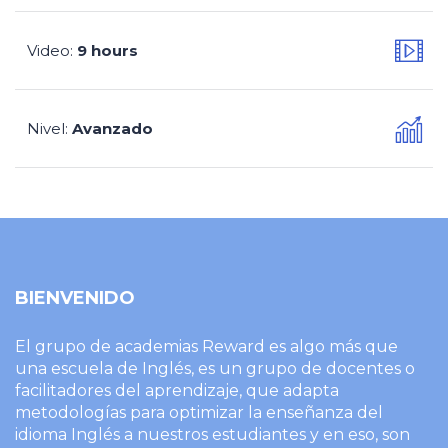
Video
9 hours
:
Nivel
Avanzado
:
BIENVENIDO
El grupo de academias Reward es algo más que
una escuela de Inglés, es un grupo de docentes o
facilitadores del aprendizaje, que adapta
metodologías para optimizar la enseñanza del
idioma Inglés a nuestros estudiantes y en eso, son