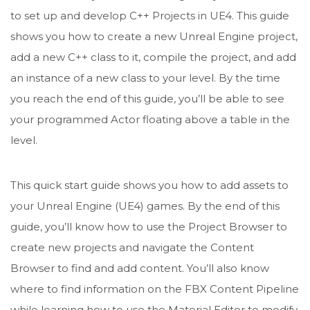
to set up and develop C++ Projects in UE4. This guide
shows you how to create a new Unreal Engine project,
add a new C++ class to it, compile the project, and add
an instance of a new class to your level. By the time
you reach the end of this guide, you’ll be able to see
your programmed Actor floating above a table in the
level.
This quick start guide shows you how to add assets to
your Unreal Engine (UE4) games. By the end of this
guide, you’ll know how to use the Project Browser to
create new projects and navigate the Content
Browser to find and add content. You’ll also know
where to find information on the FBX Content Pipeline
while learning how to use the Material Editor to modify