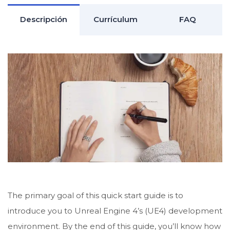
Descripción
Currículum
FAQ
The primary goal of this quick start guide is to
introduce you to Unreal Engine 4’s (UE4) development
environment. By the end of this guide, you’ll know how