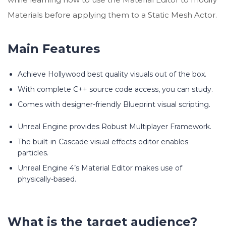
Materials before applying them to a Static Mesh Actor.
Main Features
Achieve Hollywood best quality visuals out of the box.
With complete C++ source code access, you can study.
Comes with designer-friendly Blueprint visual scripting.
Unreal Engine provides Robust Multiplayer Framework.
The built-in Cascade visual effects editor enables
particles.
Unreal Engine 4’s Material Editor makes use of
physically-based.
What is the target audience?