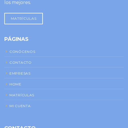
los mejores.
MATRÍCULAS
PÁGINAS
CONÓCENOS
CONTACTO
EMPRESAS
HOME
MATRÍCULAS
MI CUENTA